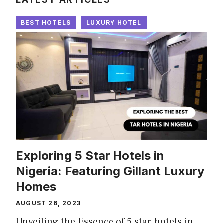
BEST HOTELS
LUXURY HOTEL
Exploring 5 Star Hotels in
Nigeria: Featuring Gillant Luxury
Homes
AUGUST 26, 2023
Unveiling the Essence of 5 star hotels in