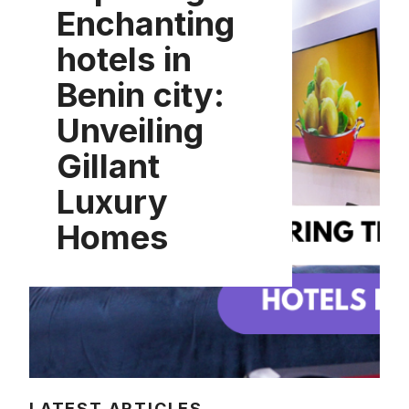
Enchanting
hotels in
Benin city:
Unveiling
Gillant
Luxury
Homes
LATEST ARTICLES