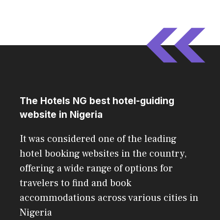
The Hotels NG best hotel-guiding
website in Nigeria
It was considered one of the leading
hotel booking websites in the country,
offering a wide range of options for
travelers to find and book
accommodations across various cities in
Nigeria