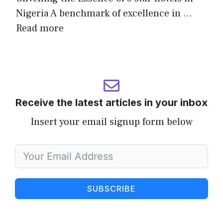
Nigeria A benchmark of excellence in …
Read more
Receive the latest articles in your inbox
Insert your email signup form below
SUBSCRIBE