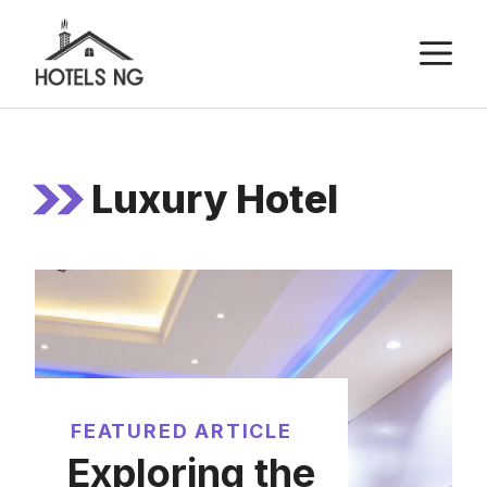
Skip
M
to
content
Luxury Hotel
FEATURED ARTICLE
Exploring the